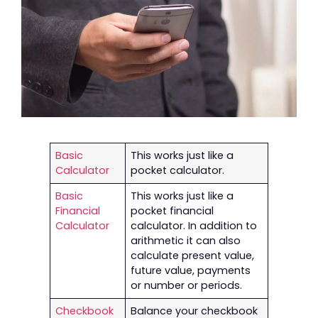
Basic
This works just like a
Calculator
pocket calculator.
Basic
This works just like a
Financial
pocket financial
Calculator
calculator. In addition to
arithmetic it can also
calculate present value,
future value, payments
or number or periods.
Checkbook
Balance your checkbook