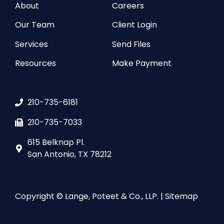
About
Careers
Our Team
Client Login
Services
Send Files
Resources
Make Payment
210-735-6181
210-735-7033
615 Belknap Pl.
San Antonio, TX 78212
Copyright © Lange, Poteet & Co., LLP. |
Sitemap