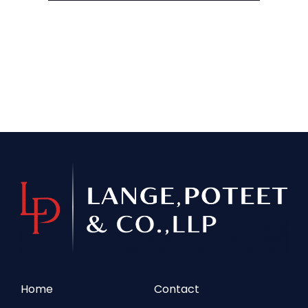
Home
Contact