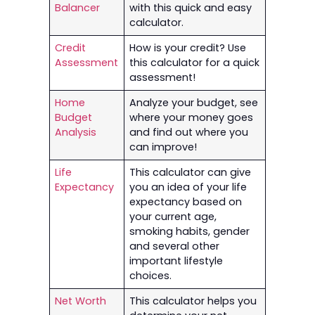
Balancer
with this quick and easy
calculator.
Credit
How is your credit? Use
Assessment
this calculator for a quick
assessment!
Home
Analyze your budget, see
Budget
where your money goes
Analysis
and find out where you
can improve!
Life
This calculator can give
Expectancy
you an idea of your life
expectancy based on
your current age,
smoking habits, gender
and several other
important lifestyle
choices.
Net Worth
This calculator helps you