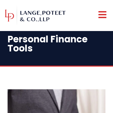
Personal Finance
Tools