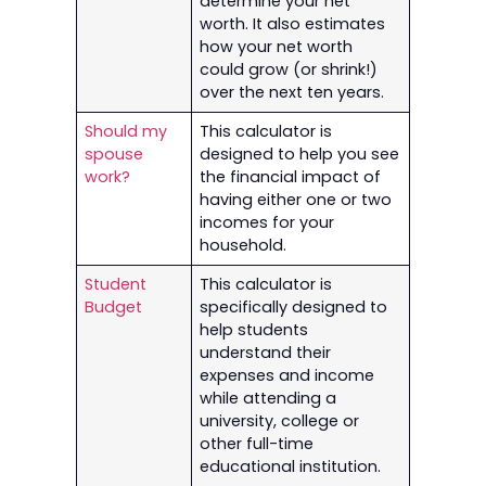
determine your net
worth. It also estimates
how your net worth
could grow (or shrink!)
over the next ten years.
Should my
This calculator is
spouse
designed to help you see
work?
the financial impact of
having either one or two
incomes for your
household.
Student
This calculator is
Budget
specifically designed to
help students
understand their
expenses and income
while attending a
university, college or
other full-time
educational institution.