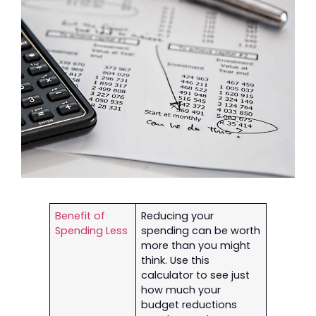
Benefit of
Reducing your
Spending Less
spending can be worth
more than you might
think. Use this
calculator to see just
how much your
budget reductions