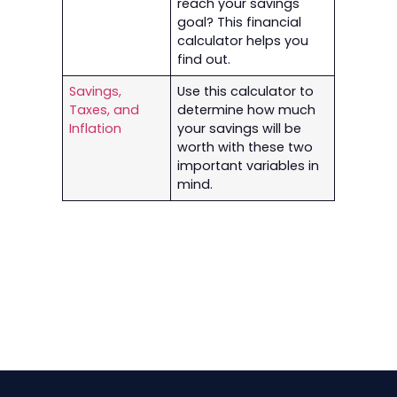
reach your savings
goal? This financial
calculator helps you
find out.
Savings,
Use this calculator to
Taxes, and
determine how much
Inflation
your savings will be
worth with these two
important variables in
mind.