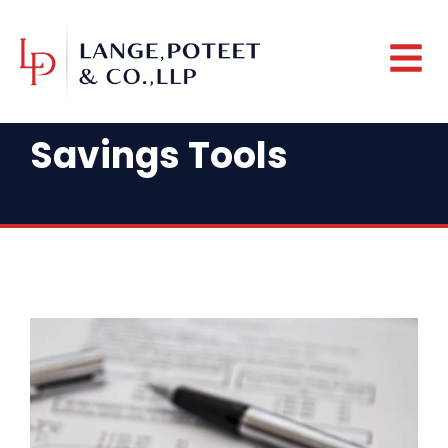
Savings Tools