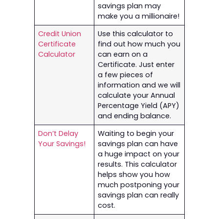
savings plan may
make you a millionaire!
Credit Union
Use this calculator to
Certificate
find out how much you
Calculator
can earn on a
Certificate. Just enter
a few pieces of
information and we will
calculate your Annual
Percentage Yield (APY)
and ending balance.
Don’t Delay
Waiting to begin your
Your Savings!
savings plan can have
a huge impact on your
results. This calculator
helps show you how
much postponing your
savings plan can really
cost.