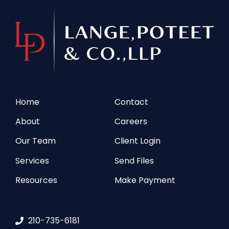
Home
Contact
About
Careers
Our Team
Client Login
Services
Send Files
Resources
Make Payment
210-735-6181