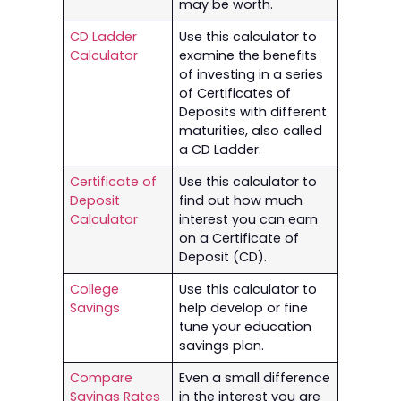
may be worth.
CD Ladder
Use this calculator to
Calculator
examine the benefits
of investing in a series
of Certificates of
Deposits with different
maturities, also called
a CD Ladder.
Certificate of
Use this calculator to
Deposit
find out how much
Calculator
interest you can earn
on a Certificate of
Deposit (CD).
College
Use this calculator to
Savings
help develop or fine
tune your education
savings plan.
Compare
Even a small difference
Savings Rates
in the interest you are