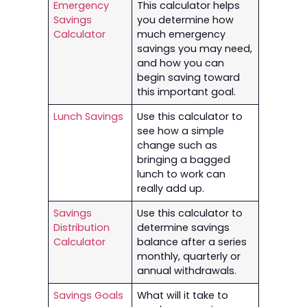
Emergency
This calculator helps
Savings
you determine how
Calculator
much emergency
savings you may need,
and how you can
begin saving toward
this important goal.
Lunch Savings
Use this calculator to
see how a simple
change such as
bringing a bagged
lunch to work can
really add up.
Savings
Use this calculator to
Distribution
determine savings
Calculator
balance after a series
monthly, quarterly or
annual withdrawals.
Savings Goals
What will it take to