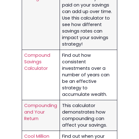
paid on your savings
can add up over time.
Use this calculator to
see how different
savings rates can
impact your savings
strategy!
Compound
Find out how
Savings
consistent
Calculator
investments over a
number of years can
be an effective
strategy to
accumulate wealth.
Compounding
This calculator
and Your
demonstrates how
Return
compounding can
affect your savings.
Cool Million
Find out when your